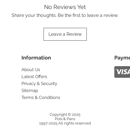
No Reviews Yet
Share your thoughts. Be the first to leave a review.
Leave a Review
Information
Payme
About Us
Latest Offers
Privacy & Security
Sitemap
Terms & Conditions
Copyright © 2025
Pots & Pans
1997-2025 All rights reserved