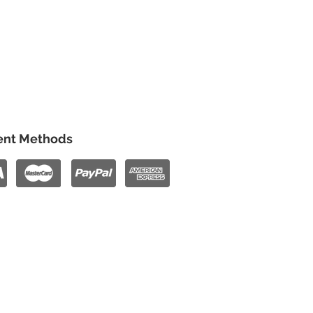
nt Methods