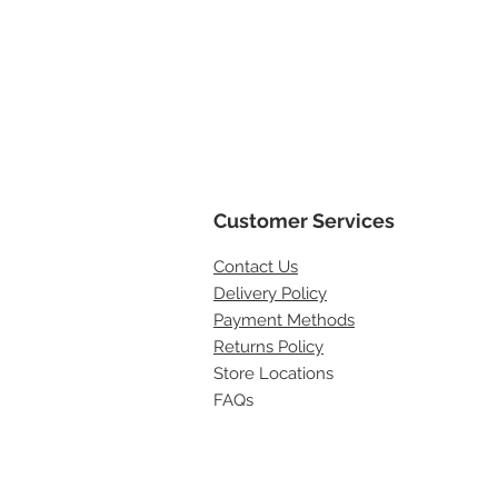
Customer Services
Contact
Us
Delivery Policy
Payment Methods
Returns Policy
Store Locations
FAQs