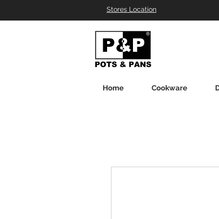
Stores Location
Home
Cookware
D