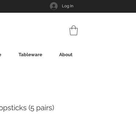
Log In
e
Tableware
About
sticks (5 pairs)