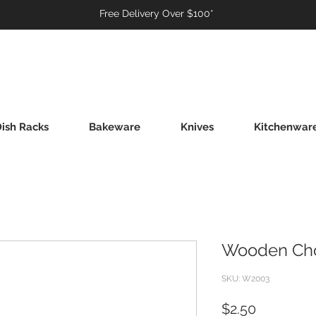
Free Delivery Over $100*
ish Racks
Bakeware
Knives
Kitchenwar
Wooden Chop
SKU: W2003
Price
$2.50