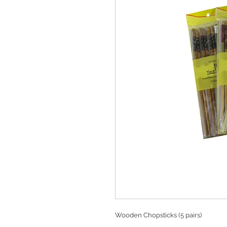
Wooden Chopsticks (5 pairs)