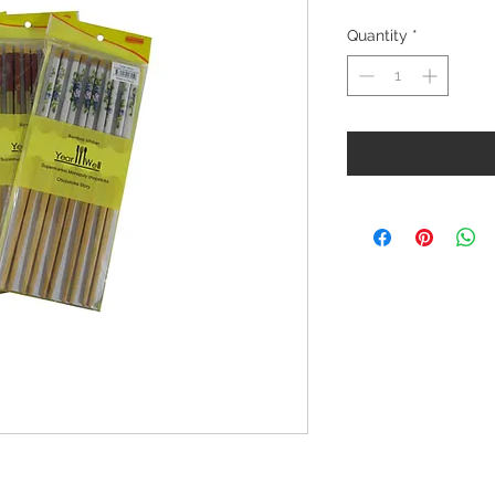
Quantity
*