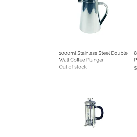
1000ml Stainless Steel Double
Quick View
8
Wall Coffee Plunger
P
Out of stock
P
$