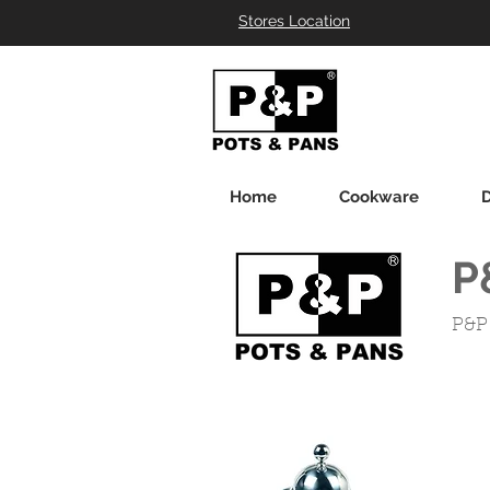
Stores Location
Home
Cookware
D
P
P&P 