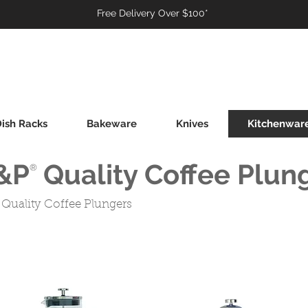
Free Delivery Over $100*
ish Racks
Bakeware
Knives
Kitchenwar
&P Quality Coffee Plun
®
Quality Coffee Plungers