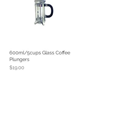
600ml/5cups Glass Coffee
Quick View
Plungers
Price
$19.00