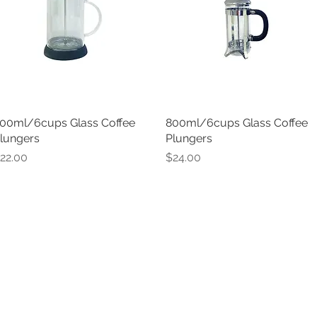
00ml/6cups Glass Coffee
Quick View
800ml/6cups Glass Coffee
Quick View
lungers
Plungers
rice
Price
22.00
$24.00