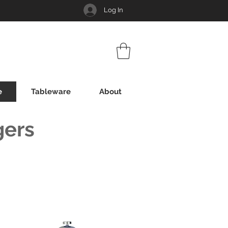
Log In
e
Tableware
About
gers