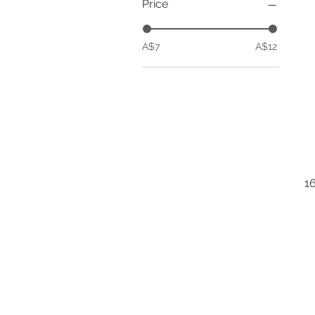
Price
A$7
A$12
1
B