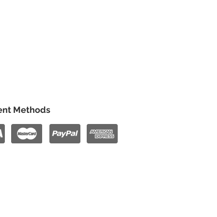
nt Methods