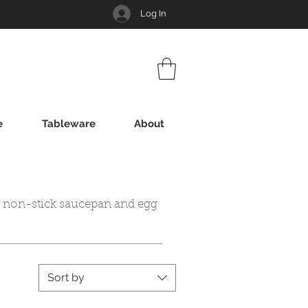
Log In
e
Tableware
About
i non-stick saucepan and egg
Sort by