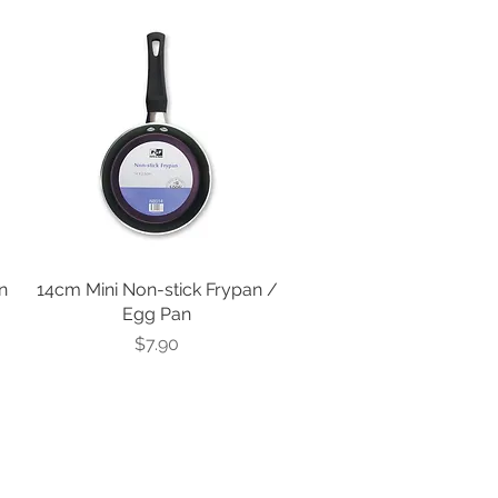
n
14cm Mini Non-stick Frypan /
Egg Pan
Price
$7.90