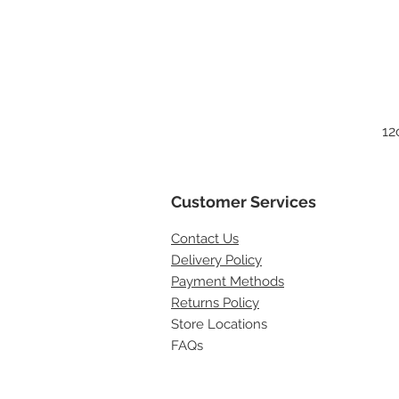
12
Customer Services
Contact
Us
Delivery Policy
Payment Methods
Returns Policy
Store Locations
FAQs