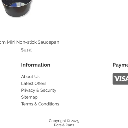
cm Mini Non-stick Saucepan
Price
$9.90
Information
Payme
About Us
Latest Offers
Privacy & Security
Sitemap
Terms & Conditions
Copyright © 2025
Pots & Pans