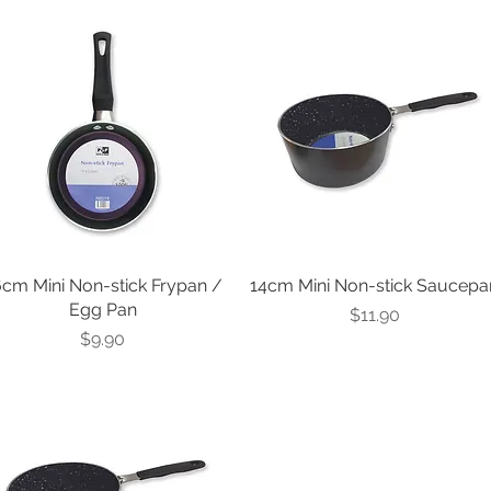
Best Seller
6cm Mini Non-stick Frypan /
14cm Mini Non-stick Saucepa
Egg Pan
Price
$11.90
Price
$9.90
est Seller