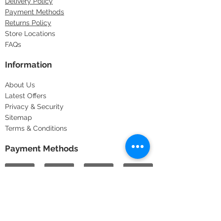
Delivery Policy
Payment Methods
Returns Policy
Store Locations
FAQs
Information
About Us
Latest Offers
Privacy & Security
Sitemap
Terms & Conditions
Payment Methods
Copyright © 2025
Pots & Pans
1997-2025
All rights reserved