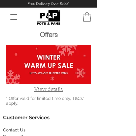
Free Delivery Over $100*
Offers
Log In
View details
* Offer valid for limited time only, T&Cs'
apply.
Customer Services
Contact
Us