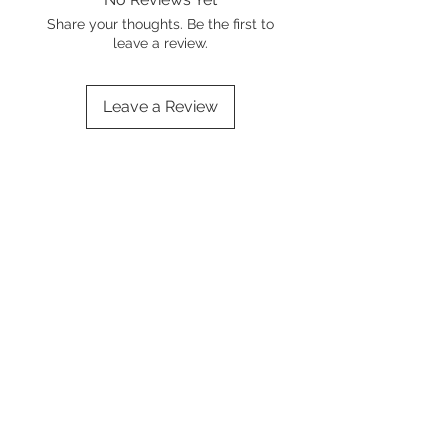
Share your thoughts. Be the first to
leave a review.
Leave a Review