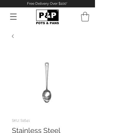
Free Delivery Over $100*
Log In
SKU: S1641
Stainless Steel