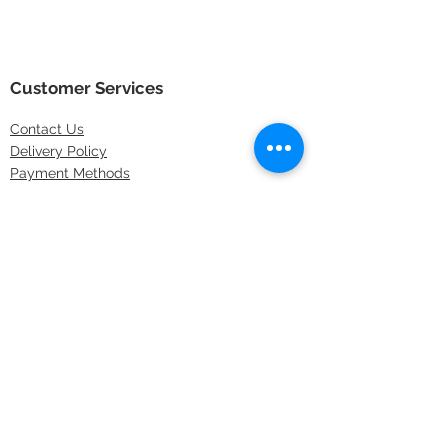
Customer Services
Contact
Us
Delivery Policy
Payment Methods
Returns Policy
Store Locations
FAQs
Information
About Us
Latest Offers
Privacy & Security
Sitemap
Terms & Conditions