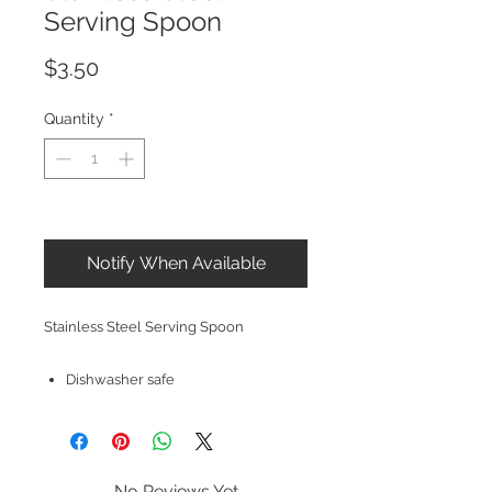
Serving Spoon
Price
$3.50
Quantity
*
Out of Stock
Notify When Available
Stainless Steel Serving Spoon
Dishwasher safe
No Reviews Yet