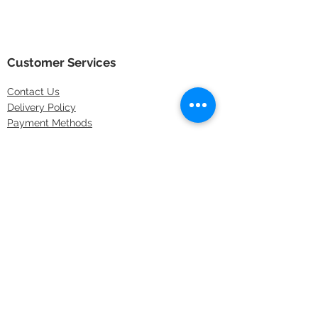
Customer Services
Contact
Us
Delivery Policy
Payment Methods
Returns Policy
Store Locations
FAQs
Information
About Us
Latest Offers
Privacy & Security
Sitemap
Terms & Conditions