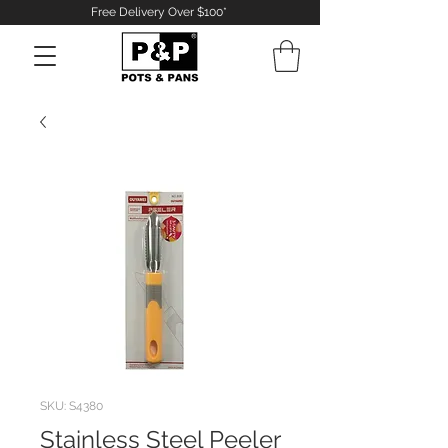
Free Delivery Over $100*
Log In
SKU: S4380
Stainless Steel Peeler