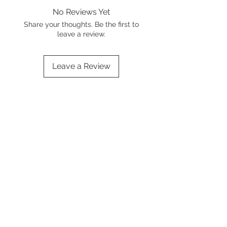
No Reviews Yet
Share your thoughts. Be the first to
leave a review.
Leave a Review