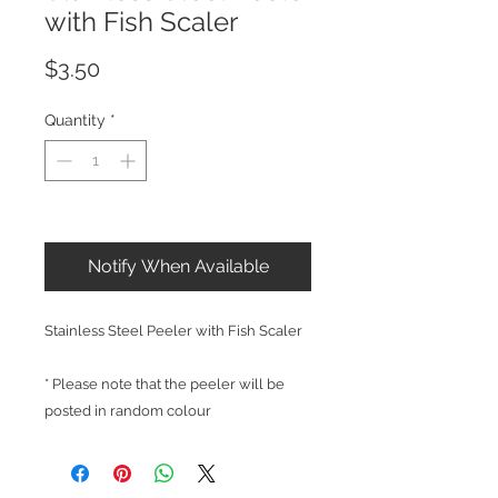
with Fish Scaler
Price
$3.50
Quantity
*
Out of Stock
Notify When Available
Stainless Steel Peeler with Fish Scaler
* Please note that the peeler will be
posted in random colour