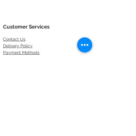
Customer Services
Contact
Us
Delivery Policy
Payment Methods
Returns Policy
Store Locations
FAQs
Information
About Us
Latest Offers
Privacy & Security
Sitemap
Terms & Conditions