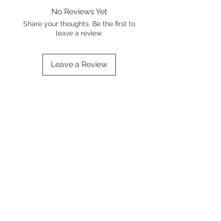
No Reviews Yet
Share your thoughts. Be the first to
leave a review.
Leave a Review