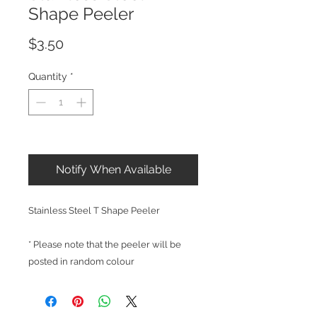
Shape Peeler
Price
$3.50
Quantity
*
Out of Stock
Notify When Available
Stainless Steel T Shape Peeler
* Please note that the peeler will be
posted in random colour