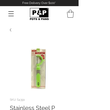
Free Delivery Over $100*
Log In
SKU: S4391
Stainless Steel P