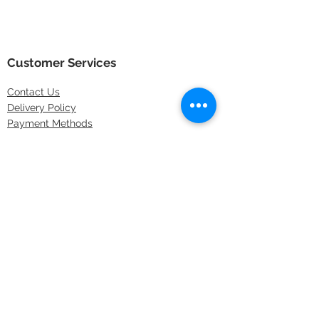
Customer Services
Contact
Us
Delivery Policy
Payment Methods
Returns Policy
Store Locations
FAQs
Information
About Us
Latest Offers
Privacy & Security
Sitemap
Terms & Conditions