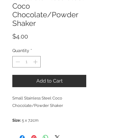
Coco
Chocolate/Powder
Shaker
Price
$4.00
Quantity
*
Add to Cart
Small Stainless Steel Coco
Chocolate/Powder Shaker
Size:
5 x 7.2cm