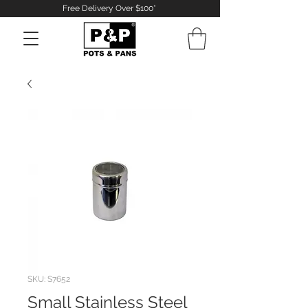
Free Delivery Over $100*
Log In
SKU: S7652
Small Stainless Steel