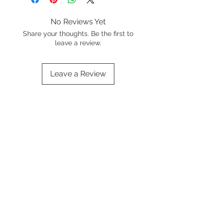
No Reviews Yet
Share your thoughts. Be the first to
leave a review.
Leave a Review