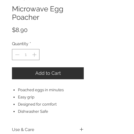
Microwave Egg
Poacher
Price
$8.90
Quantity
*
Add to Cart
Poached eggs in minutes
Easy grip
Designed for comfort
Dishwasher Safe
Use & Care