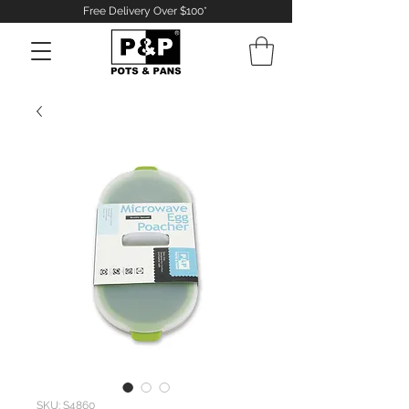
Free Delivery Over $100*
Log In
SKU: S4860