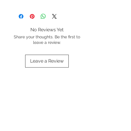
Wash in warm soapy water before
first use and dry thoroughly
No Reviews Yet
Share your thoughts. Be the first to
leave a review.
Leave a Review