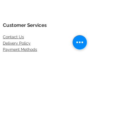
Customer Services
Contact
Us
Delivery Policy
Payment Methods
Returns Policy
Store Locations
FAQs
Information
About Us
Latest Offers
Privacy & Security
Sitemap
Terms & Conditions