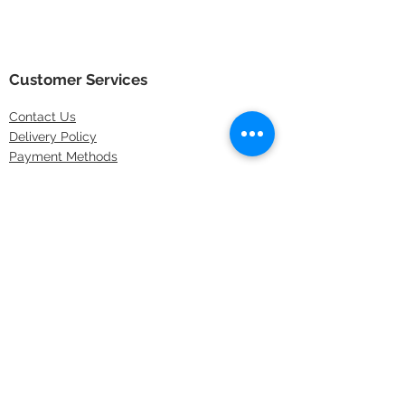
Customer Services
Contact
Us
Delivery Policy
Payment Methods
Returns Policy
Store Locations
FAQs
Information
About Us
Latest Offers
Privacy & Security
Sitemap
Terms & Conditions