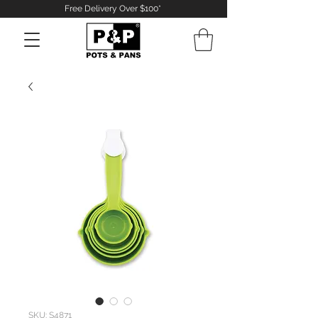
Free Delivery Over $100*
Log In
SKU: S4871