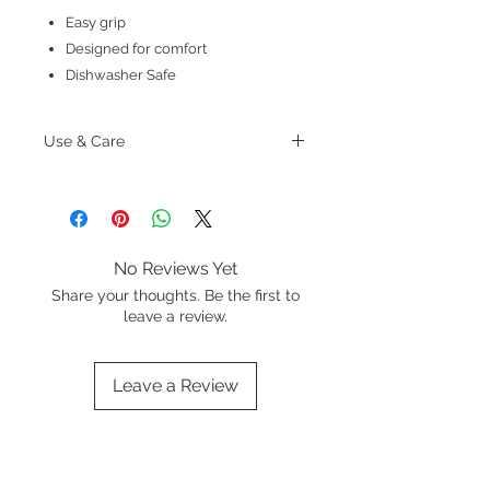
Easy grip
Designed for comfort
Dishwasher Safe
Use & Care
Wash in warm soapy water before
first use and dry thoroughly
No Reviews Yet
Share your thoughts. Be the first to
leave a review.
Leave a Review