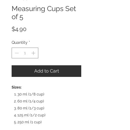
Measuring Cups Set
of 5
Price
$4.90
Quantity
*
Add to Cart
Sizes:
30 ml (1/8 cup)
60 ml (1/4 cup)
80 ml (1/3 cup)
125 ml (1/2 cup)
250 ml (1 cup)