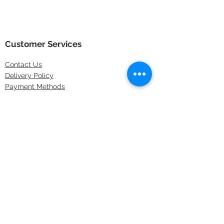
Customer Services
Contact
Us
Delivery Policy
Payment Methods
Returns Policy
Store Locations
FAQs
Information
About Us
Latest Offers
Privacy & Security
Sitemap
Terms & Conditions