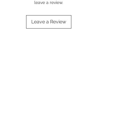
leave a review.
Leave a Review