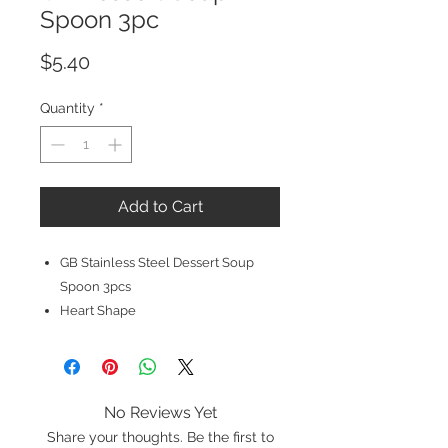
Spoon 3pc
Price
$5.40
Quantity
*
Add to Cart
GB Stainless Steel Dessert Soup
Spoon 3pcs
Heart Shape
No Reviews Yet
Share your thoughts. Be the first to