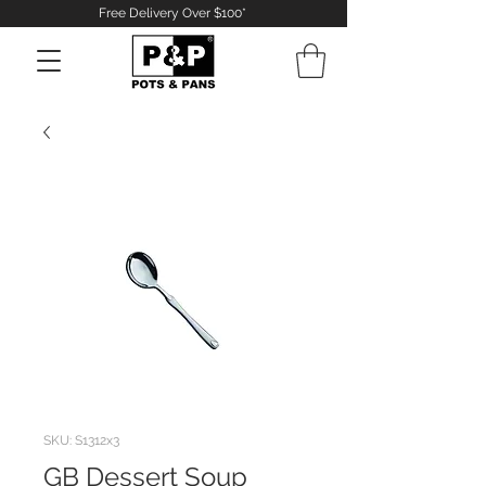
Free Delivery Over $100*
Log In
SKU: S1312x3
GB Dessert Soup