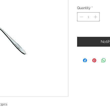
Quantity
*
Out of Stock
Noti
 3pcs