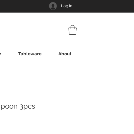
Log In
e
Tableware
About
Spoon 3pcs