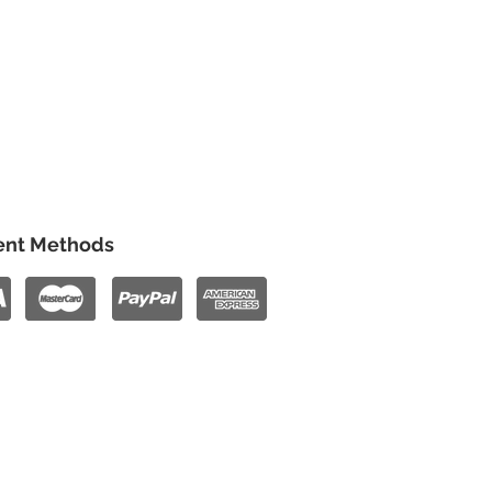
nt Methods