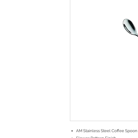
AM Stainless Steel Coffee Spoon