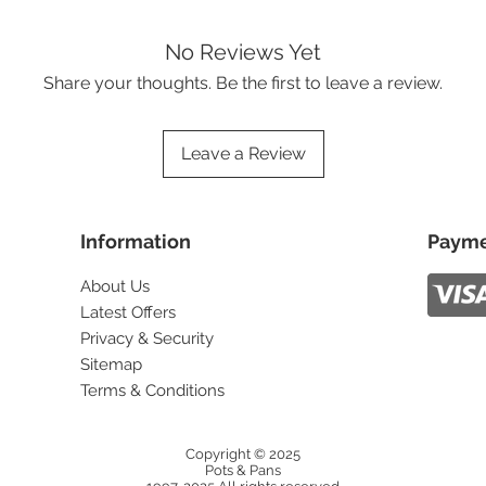
No Reviews Yet
Share your thoughts. Be the first to leave a review.
Leave a Review
Information
Payme
About Us
Latest Offers
Privacy & Security
Sitemap
Terms & Conditions
Copyright © 2025
Pots & Pans