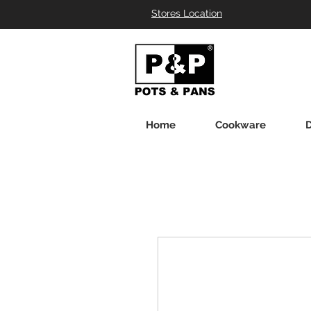
Stores Location
Home
Cookware
D