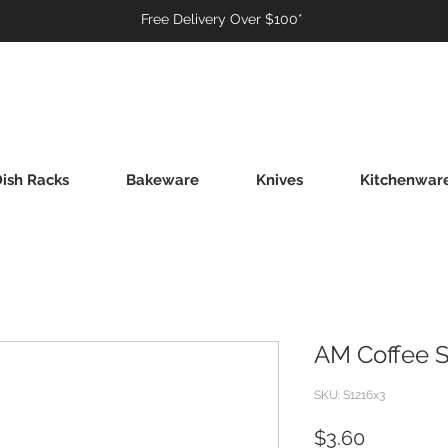
Free Delivery Over $100*
ish Racks
Bakeware
Knives
Kitchenwar
AM Coffee 
SKU: S1216x3
Price
$3.60