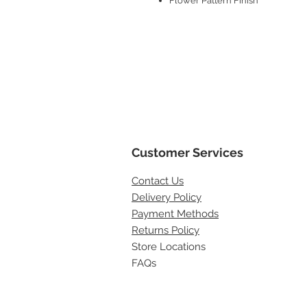
Flower Pattern Finish
Customer Services
Contact
Us
Delivery Policy
Payment Methods
Returns Policy
Store Locations
FAQs