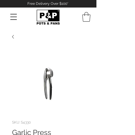
Free Delivery Over $100*
Log In
SKU: S4330
Garlic Press