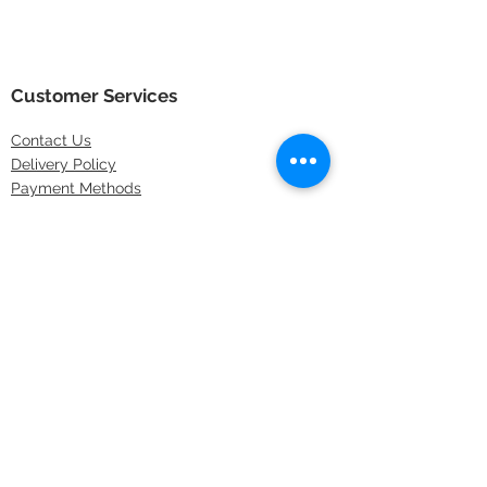
Customer Services
Contact
Us
Delivery Policy
Payment Methods
Returns Policy
Store Locations
FAQs
Information
About Us
Latest Offers
Privacy & Security
Sitemap
Terms & Conditions