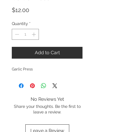
Price
$12.00
Quantity
*
Add to Cart
Garlic Press
No Reviews Yet
Share your thoughts. Be the first to
leave a review.
Leave a Review