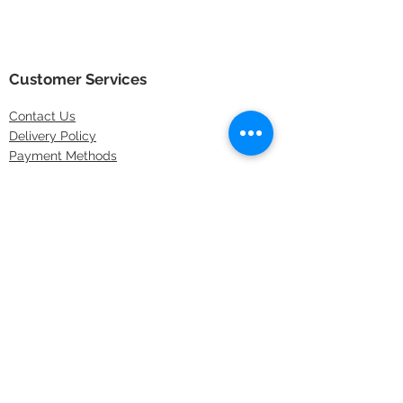
Customer Services
Contact
Us
Delivery Policy
Payment Methods
Returns Policy
Store Locations
FAQs
Information
About Us
Latest Offers
Privacy & Security
Sitemap
Terms & Conditions