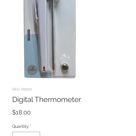
SKU: H6200
Digital Thermometer
Price
$18.00
Quantity
*