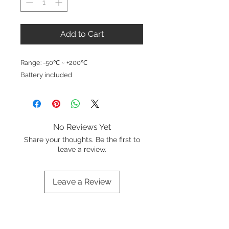
Add to Cart
Range: -50℃ ~ +200℃
Battery included
No Reviews Yet
Share your thoughts. Be the first to
leave a review.
Leave a Review