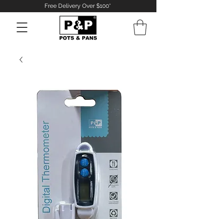
Free Delivery Over $100*
Log In