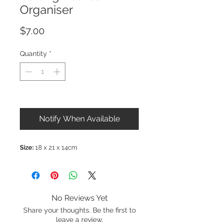
Organiser
Price
$7.00
Quantity
*
Out of Stock
Notify When Available
Size:
18 x 21 x 14cm
No Reviews Yet
Share your thoughts. Be the first to
leave a review.