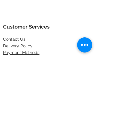
Customer Services
Contact
Us
Delivery Policy
Payment Methods
Returns Policy
Store Locations
FAQs
Information
About Us
Latest Offers
Privacy & Security
Sitemap
Terms & Conditions