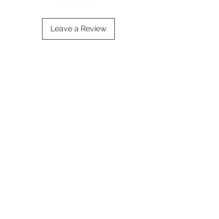
Leave a Review