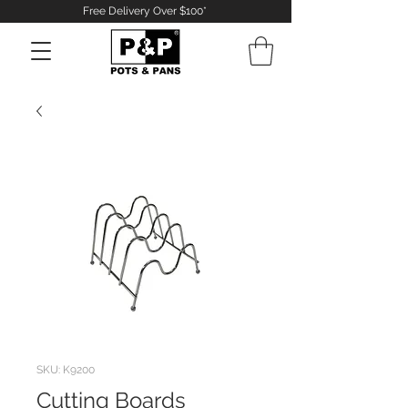
Free Delivery Over $100*
Log In
SKU: K9200
Cutting Boards