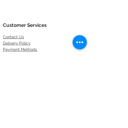
Customer Services
Contact
Us
Delivery Policy
Payment Methods
Returns Policy
Store Locations
FAQs
Information
About Us
Latest Offers
Privacy & Security
Sitemap
Terms & Conditions