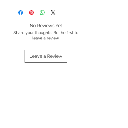
No Reviews Yet
Share your thoughts. Be the first to
leave a review.
Leave a Review