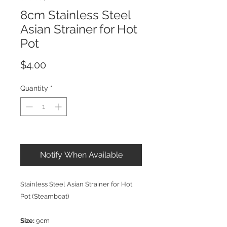
8cm Stainless Steel
Asian Strainer for Hot
Pot
Price
$4.00
Quantity
*
Out of Stock
Notify When Available
Stainless Steel Asian Strainer for Hot
Pot (Steamboat)
Size:
9cm