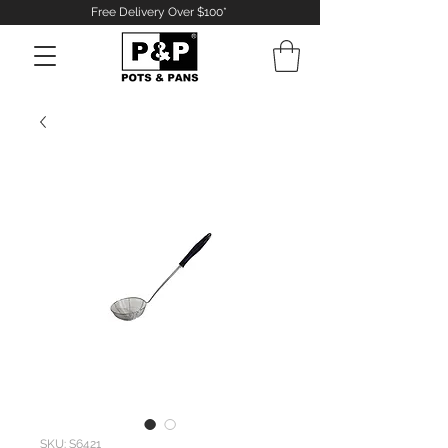
Free Delivery Over $100*
Log In
SKU: S6421