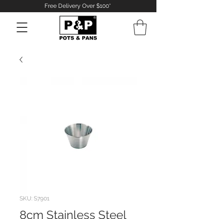
Free Delivery Over $100*
Log In
SKU: S7901
8cm Stainless Steel