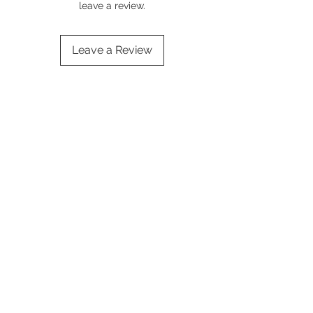
leave a review.
Leave a Review