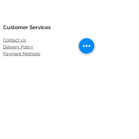
Customer Services
Contact
Us
Delivery Policy
Payment Methods
Returns Policy
Store Locations
FAQs
Information
About Us
Latest Offers
Privacy & Security
Sitemap
Terms & Conditions