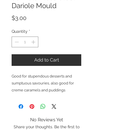
Dariole Mould
Price
$3.00
Quantity
*
Add to Cart
Good for stupendous desserts and
sumptuous savouries, also good for
creme caramels and puddings
No Reviews Yet
Share your thoughts. Be the first to