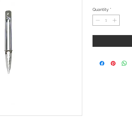
Quantity
*