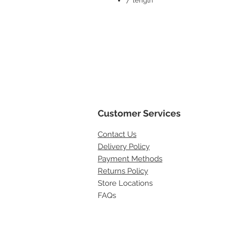
7" length
Customer Services
Contact
Us
Delivery Policy
Payment Methods
Returns Policy
Store Locations
FAQs