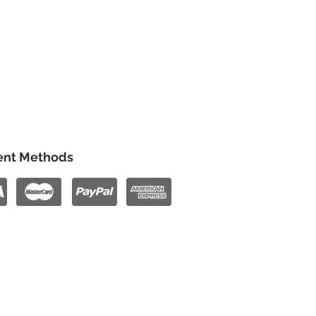
nt Methods