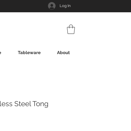
Log In
e
Tableware
About
nless Steel Tong