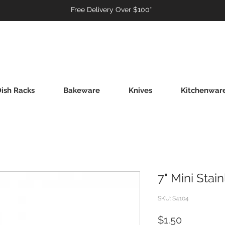
Free Delivery Over $100*
ish Racks
Bakeware
Knives
Kitchenwar
7" Mini Stai
SKU: S4104
Price
$1.50