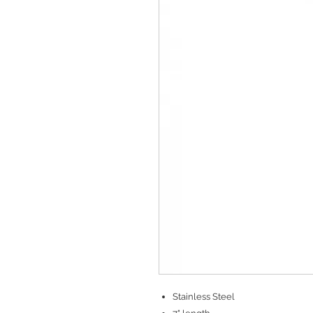
Stainless Steel