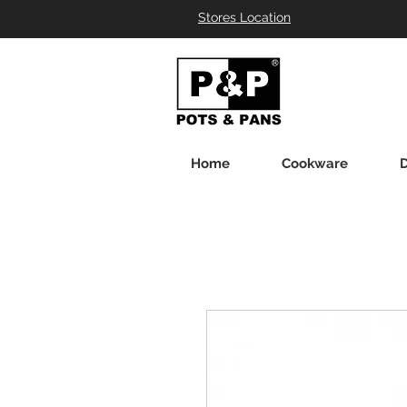
Stores Location
Home
Cookware
D