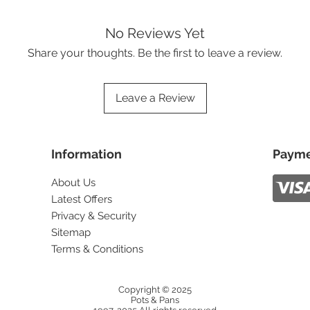
No Reviews Yet
Share your thoughts. Be the first to leave a review.
Leave a Review
Information
Payme
About Us
Latest Offers
Privacy & Security
Sitemap
Terms & Conditions
Copyright © 2025
Pots & Pans