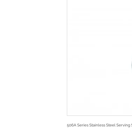
506A Series Stainless Steel Serving