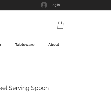
Log In
e
Tableware
About
teel Serving Spoon