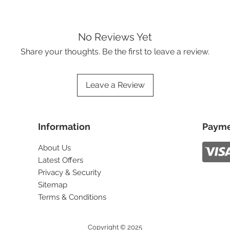
No Reviews Yet
Share your thoughts. Be the first to leave a review.
Leave a Review
Information
Payme
About Us
Latest Offers
Privacy & Security
Sitemap
Terms & Conditions
Copyright © 2025