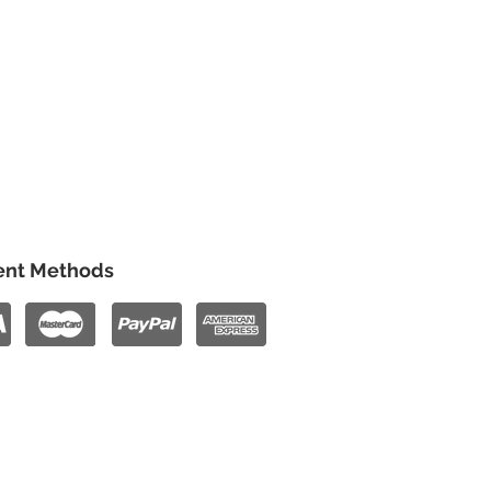
nt Methods