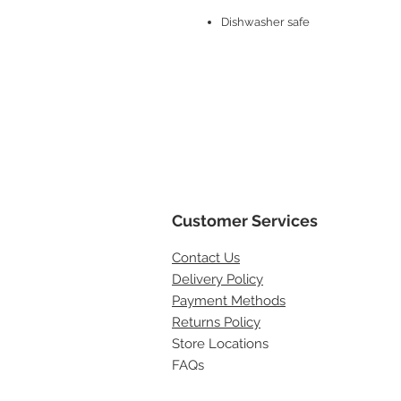
Dishwasher safe
Customer Services
Contact
Us
Delivery Policy
Payment Methods
Returns Policy
Store Locations
FAQs