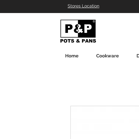
Stores Location
Home
Cookware
D