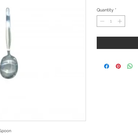
Quantity
*
 Spoon