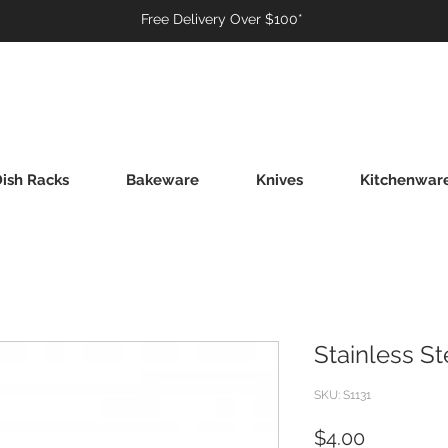
Free Delivery Over $100*
ish Racks
Bakeware
Knives
Kitchenwar
Stainless S
SKU: S1131
Price
$4.00