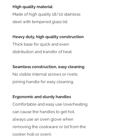
High quality material
Made of high quality 18/10 stainless
steel with tempered glass lid.
Heavy duty, high quality construction
Thick base for quick and even
distribution and transfer of heat.
Seamless construction, easy cleaning
No visible internal screws or rivets
joining handle for easy cleaning.
E
rgonomic and sturdy handles
Comfortable and easy use (overheating
can cause the handles to get hot,
always use an oven glove when
removing the cookware or lid from the
cooker hob or oven).