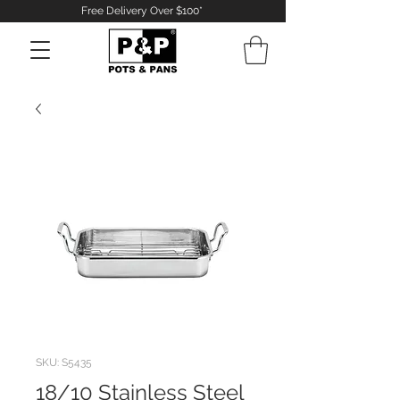
Free Delivery Over $100*
Log In
SKU: S5435
18/10 Stainless Steel