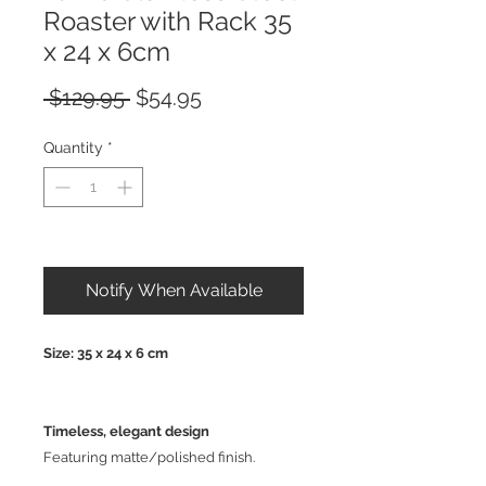
Roaster with Rack 35
x 24 x 6cm
Regular
Sale
 $129.95 
$54.95
Price
Price
Quantity
*
Out of Stock
Notify When Available
Size: 35 x 24 x 6 cm
Timeless, elegant design
Featuring matte/polished finish.