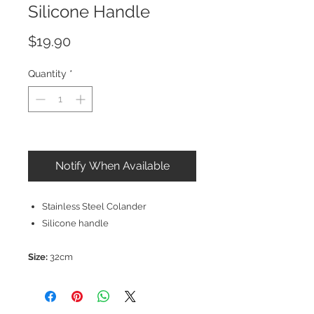
Silicone Handle
Price
$19.90
Quantity
*
Out of Stock
Notify When Available
Stainless Steel Colander
Silicone handle
Size:
32cm