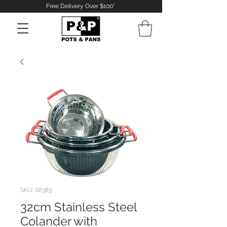
Free Delivery Over $100*
Log In
SKU: S6383
32cm Stainless Steel
Colander with