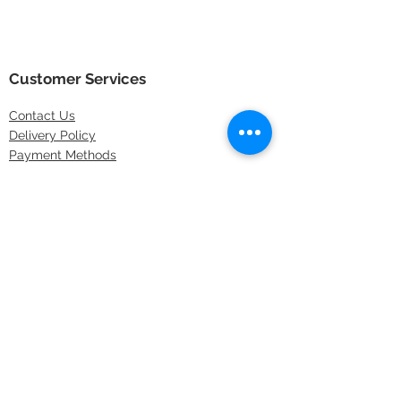
Customer Services
Contact
Us
Delivery Policy
Payment Methods
Returns Policy
Store Locations
FAQs
Information
About Us
Latest Offers
Privacy & Security
Sitemap
Terms & Conditions