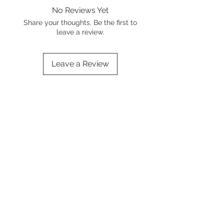
No Reviews Yet
Share your thoughts. Be the first to
leave a review.
Leave a Review