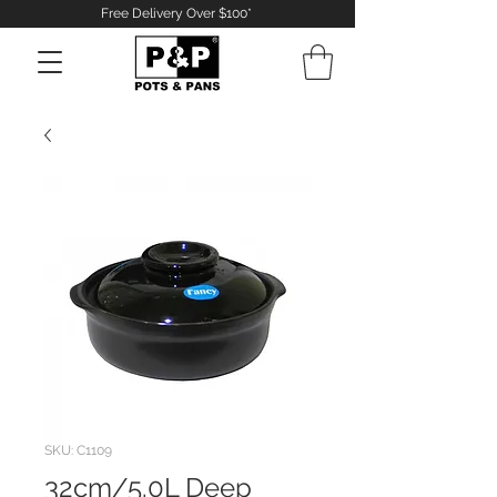
Free Delivery Over $100*
Log In
SKU: C1109
32cm/5.0L Deep