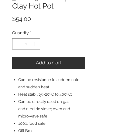
Clay Hot Pot
Price
$54.00
Quantity
*
Add to Cart
Can be resistance to sudden cold
and sudden heat.
Heat stability: -20ºC to 400ºC;
Can be directly used on gas
and electric stove; oven and
microwave safe
100% food safe
Gift Box