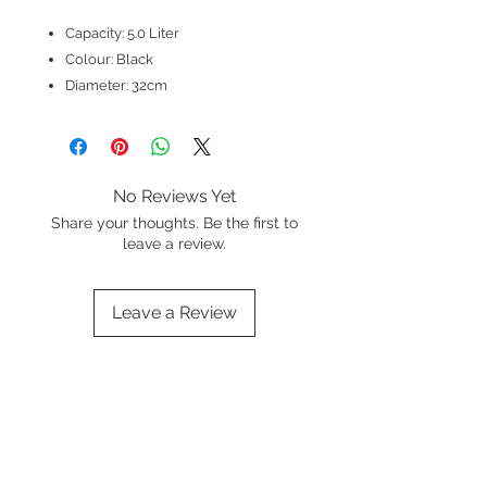
Capacity: 5.0 Liter
Colour: Black
Diameter: 32cm
No Reviews Yet
Share your thoughts. Be the first to
leave a review.
Leave a Review