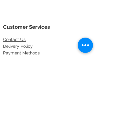
Customer Services
Contact
Us
Delivery Policy
Payment Methods
Returns Policy
Store Locations
FAQs
Information
About Us
Latest Offers
Privacy & Security
Sitemap
Terms & Conditions