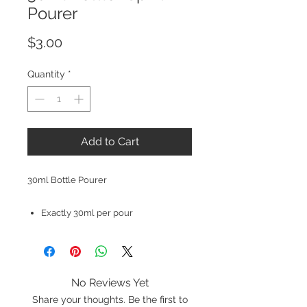
Pourer
Price
$3.00
Quantity
*
Add to Cart
30ml Bottle Pourer
Exactly 30ml per pour
No Reviews Yet
Share your thoughts. Be the first to