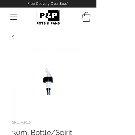
Free Delivery Over $100*
Log In
SKU: A2010
30ml Bottle/Spirit