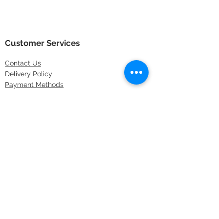
Customer Services
Contact
Us
Delivery Policy
Payment Methods
Returns Policy
Store Locations
FAQs
Information
About Us
Latest Offers
Privacy & Security
Sitemap
Terms & Conditions