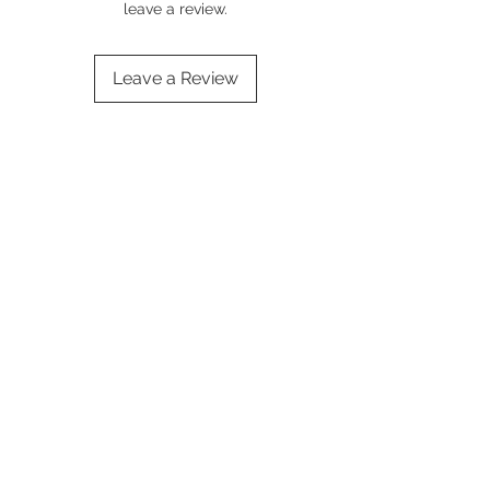
leave a review.
Leave a Review