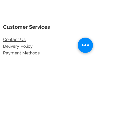
Customer Services
Contact
Us
Delivery Policy
Payment Methods
Returns Policy
Store Locations
FAQs
Information
About Us
Latest Offers
Privacy & Security
Sitemap
Terms & Conditions