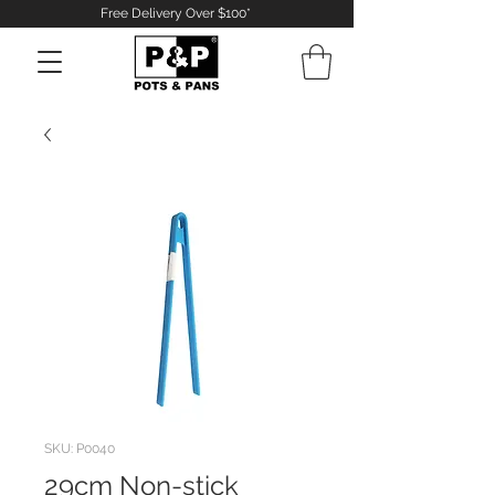
Free Delivery Over $100*
Log In
SKU: P0040
29cm Non-stick