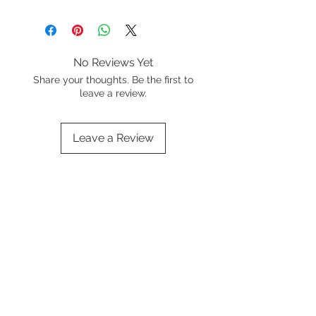
No Reviews Yet
Share your thoughts. Be the first to
leave a review.
Leave a Review