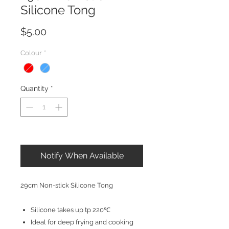
Silicone Tong
Price
$5.00
Colour
*
Quantity
*
Out of Stock
Notify When Available
29cm Non-stick Silicone Tong
Silicone takes up tp 220℃
Ideal for deep frying and cooking