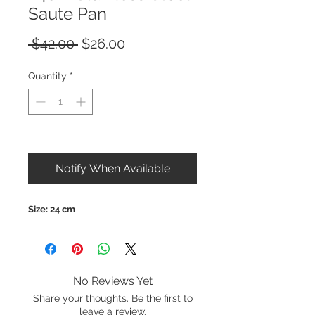
Saute Pan
Regular
Sale
 $42.00 
$26.00
Price
Price
Quantity
*
Out of Stock
Notify When Available
Size: 24 cm
No Reviews Yet
Share your thoughts. Be the first to
leave a review.