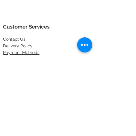
Customer Services
Contact
Us
Delivery Policy
Payment Methods
Returns Policy
Store Locations
FAQs
Information
About Us
Latest Offers
Privacy & Security
Sitemap
Terms & Conditions