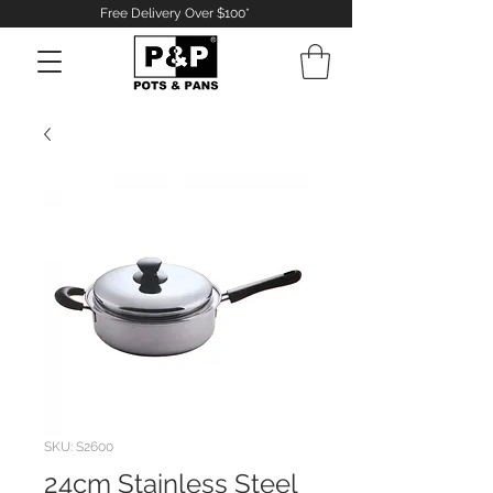
Free Delivery Over $100*
Log In
SKU: S2600
24cm Stainless Steel