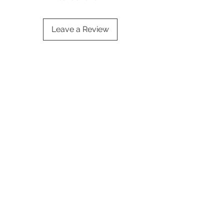
Leave a Review