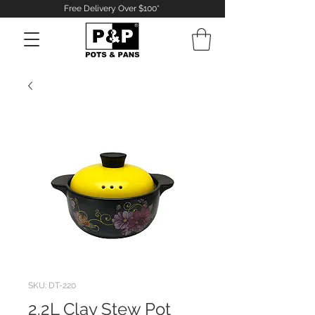
Free Delivery Over $100*
Log In
SKU: DT-220
2.2L Clay Stew Pot