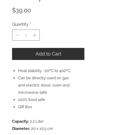
Price
$39.00
Quantity
*
Add to Cart
Heat stability: -20ºC to 400ºC;
Can be directly used on gas
and electric stove; oven and
microwave safe
100% food safe
Gift Box
Capacity:
2.2 Liter
Diameter:
20 x 10.5 cm