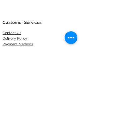
Customer Services
Contact
Us
Delivery Policy
Payment Methods
Returns Policy
Store Locations
FAQs
Information
About Us
Latest Offers
Privacy & Security
Sitemap
Terms & Conditions