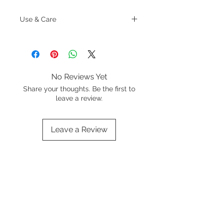
Use & Care
Do not leave an empty pan on a hot
cooktop
Allow cookware to cool before
cleaning
Never place cold water into a hot
No Reviews Yet
pan
Share your thoughts. Be the first to
leave a review.
Leave a Review