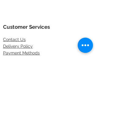
Customer Services
Contact
Us
Delivery Policy
Payment Methods
Returns Policy
Store Locations
FAQs
Information
About Us
Latest Offers
Privacy & Security
Sitemap
Terms & Conditions