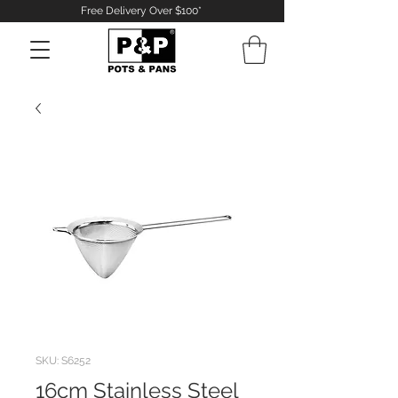
Free Delivery Over $100*
Log In
SKU: S6252
16cm Stainless Steel