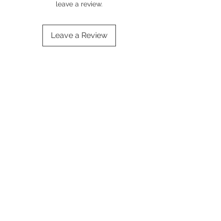
leave a review.
Leave a Review