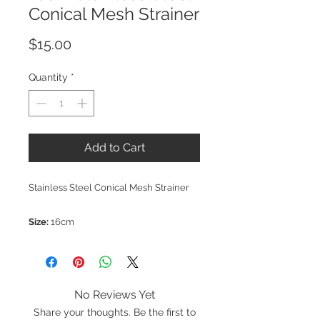
Conical Mesh Strainer
Price
$15.00
Quantity
*
Add to Cart
Stainless Steel Conical Mesh Strainer
Size:
16cm
No Reviews Yet
Share your thoughts. Be the first to