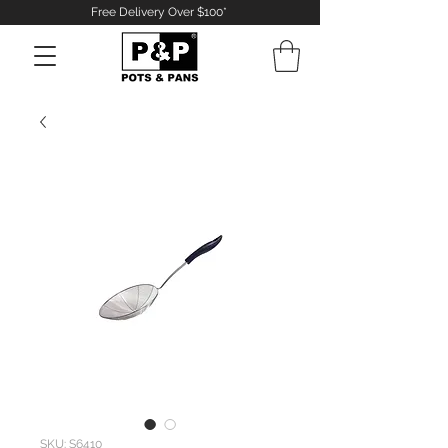
Free Delivery Over $100*
Log In
SKU: S6410