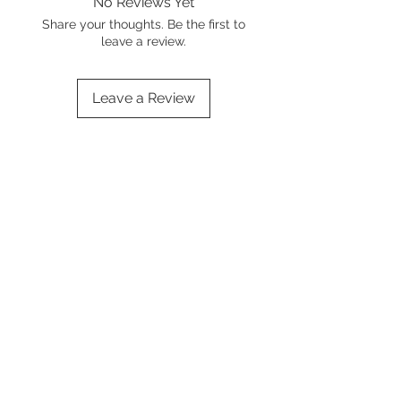
No Reviews Yet
Share your thoughts. Be the first to
leave a review.
Leave a Review