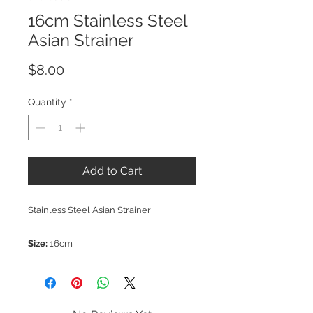
16cm Stainless Steel
Asian Strainer
Price
$8.00
Quantity
*
Add to Cart
Stainless Steel Asian Strainer
Size:
16cm