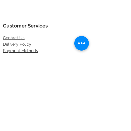
Customer Services
Contact
Us
Delivery Policy
Payment Methods
Returns Policy
Store Locations
FAQs
Information
About Us
Latest Offers
Privacy & Security
Sitemap
Terms & Conditions