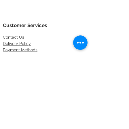
Customer Services
Contact
Us
Delivery Policy
Payment Methods
Returns Policy
Store Locations
FAQs
Information
About Us
Latest Offers
Privacy & Security
Sitemap
Terms & Conditions