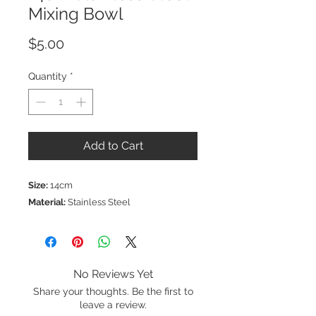
Mixing Bowl
Price
$5.00
Quantity
*
Add to Cart
Size:
14cm
Material:
Stainless Steel
No Reviews Yet
Share your thoughts. Be the first to
leave a review.