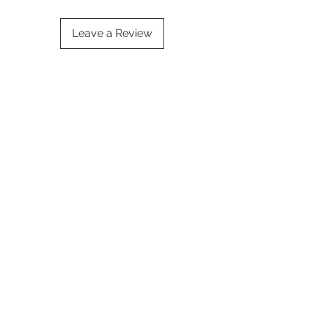
Leave a Review