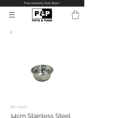
Free Delivery Over $100*
Log In
SKU: S5100
14cm Stainless Steel