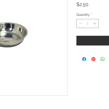
Price
$2.50
Quantity
*