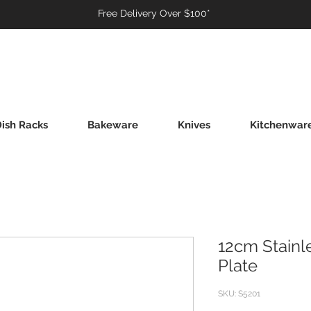
Free Delivery Over $100*
ish Racks
Bakeware
Knives
Kitchenwar
12cm Stainl
Plate
SKU: S5201