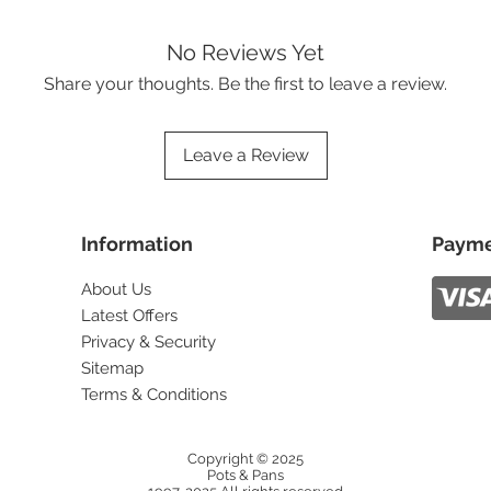
No Reviews Yet
Share your thoughts. Be the first to leave a review.
Leave a Review
Information
Payme
About Us
Latest Offers
Privacy & Security
Sitemap
Terms & Conditions
Copyright © 2025
Pots & Pans