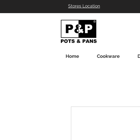
Stores Location
Home
Cookware
D