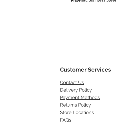
Material:
Stainless Steel
Customer Services
Contact
Us
Delivery Policy
Payment Methods
Returns Policy
Store Locations
FAQs