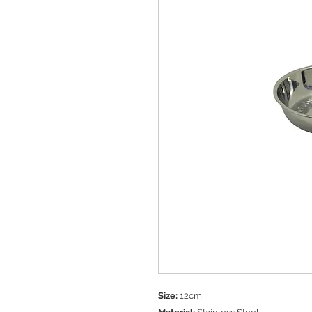
Size:
12cm