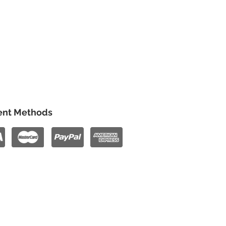
nt Methods