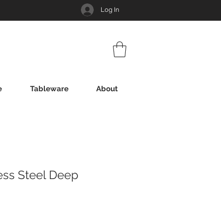
Log In
e
Tableware
About
ess Steel Deep